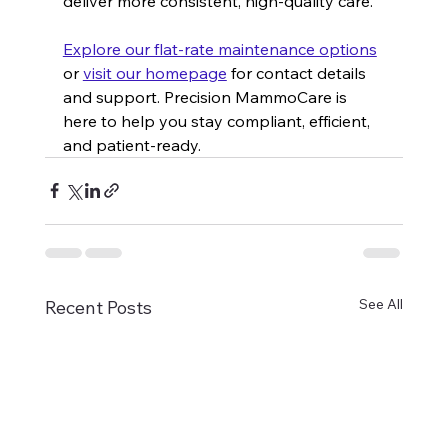
deliver more consistent, high-quality care.
Explore our flat-rate maintenance options
or 
visit our homepage
 for contact details 
and support. Precision MammoCare is 
here to help you stay compliant, efficient, 
and patient-ready.
See All
Recent Posts