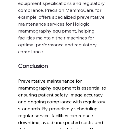
equipment specifications and regulatory 
compliance. Precision MammoCare, for 
example, offers specialized preventative 
maintenance services for Hologic 
mammography equipment, helping 
facilities maintain their machines for 
optimal performance and regulatory 
compliance.
Conclusion
Preventative maintenance for 
mammography equipment is essential to 
ensuring patient safety, image accuracy, 
and ongoing compliance with regulatory 
standards. By proactively scheduling 
regular service, facilities can reduce 
downtime, avoid unexpected costs, and 