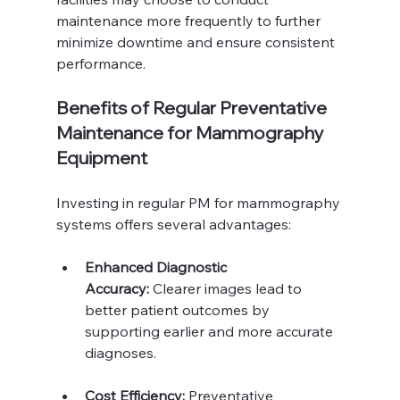
maintenance more frequently to further 
minimize downtime and ensure consistent 
performance.
Benefits of Regular Preventative 
Maintenance for Mammography 
Equipment
Investing in regular PM for mammography 
systems offers several advantages:
Enhanced Diagnostic 
Accuracy:
 Clearer images lead to 
better patient outcomes by 
supporting earlier and more accurate 
diagnoses.
Cost Efficiency:
 Preventative 