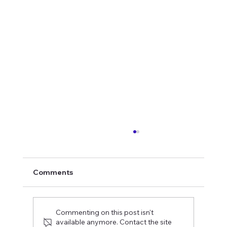
Comments
Commenting on this post isn't
available anymore. Contact the site