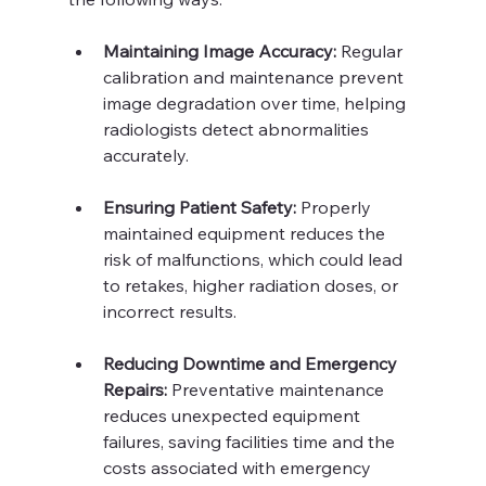
Maintaining Image Accuracy:
 Regular 
calibration and maintenance prevent 
image degradation over time, helping 
radiologists detect abnormalities 
accurately.
Ensuring Patient Safety:
 Properly 
maintained equipment reduces the 
risk of malfunctions, which could lead 
to retakes, higher radiation doses, or 
incorrect results.
Reducing Downtime and Emergency 
Repairs:
 Preventative maintenance 
reduces unexpected equipment 
failures, saving facilities time and the 
costs associated with emergency 