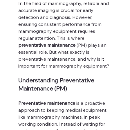
In the field of mammography, reliable and 
accurate imaging is crucial for early 
detection and diagnosis. However, 
ensuring consistent performance from 
mammography equipment requires 
regular attention. This is where 
preventative maintenance
 (PM) plays an 
essential role. But what exactly is 
preventative maintenance, and why is it 
important for mammography equipment?
Understanding Preventative 
Maintenance (PM)
Preventative maintenance
 is a proactive 
approach to keeping medical equipment, 
like mammography machines, in peak 
working condition. Instead of waiting for 