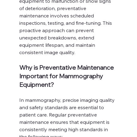
equipment to malfunction or show signs 
of deterioration, preventative 
maintenance involves scheduled 
inspections, testing, and fine-tuning. This 
proactive approach can prevent 
unexpected breakdowns, extend 
equipment lifespan, and maintain 
consistent image quality.
Why is Preventative Maintenance 
Important for Mammography 
Equipment?
In mammography, precise imaging quality 
and safety standards are essential to 
patient care. Regular preventative 
maintenance ensures that equipment is 
consistently meeting high standards in 
the following ways: