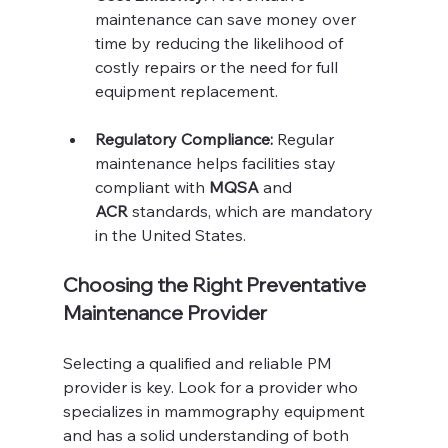
maintenance can save money over 
time by reducing the likelihood of 
costly repairs or the need for full 
equipment replacement.
Regulatory Compliance:
 Regular 
maintenance helps facilities stay 
compliant with 
MQSA
 and 
ACR
 standards, which are mandatory 
in the United States.
Choosing the Right Preventative 
Maintenance Provider
Selecting a qualified and reliable PM 
provider is key. Look for a provider who 
specializes in mammography equipment 
and has a solid understanding of both 