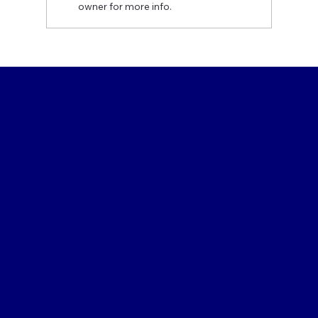
owner for more info.
MQSA Compliance Requirements:
What Mammography Providers Need
to Know (2025 Update)
Precision MammoCare
support@precisionmammo.com
1-866-MAMM0-PM (1-866-626-6076)
Precision MammoCare services across the United States and
Mexico, with emphasis on the greater Philadelphia area and
Tri-State region.
Menu
Policy
Contact