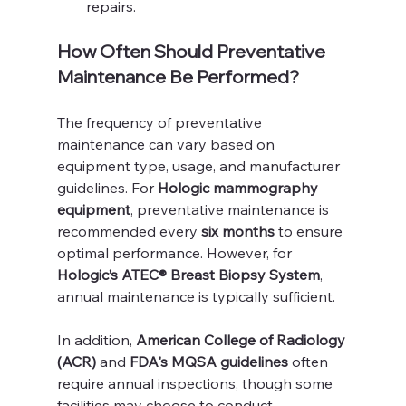
repairs.
How Often Should Preventative 
Maintenance Be Performed?
The frequency of preventative 
maintenance can vary based on 
equipment type, usage, and manufacturer 
guidelines. For 
Hologic mammography 
equipment
, preventative maintenance is 
recommended every 
six months
 to ensure 
optimal performance. However, for 
Hologic’s ATEC® Breast Biopsy System
, 
annual maintenance is typically sufficient.
In addition, 
American College of Radiology 
(ACR)
 and 
FDA's MQSA guidelines
 often 
require annual inspections, though some 
facilities may choose to conduct 