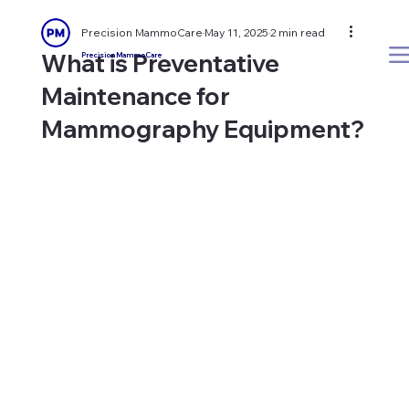
Precision MammoCare
May 11, 2025
2 min read
What is Preventative
Precision MammoCare
Maintenance for
Mammography Equipment?