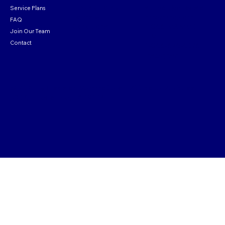
Privacy Policy
support@
precisio
Service Plans
Terms &
nmammo.com
FAQ
Conditions
1-866-MAMM0-
Join Our Team
PM
Contact
1-866-626-6076
Instagram
© 2025 by Precision MammoCare | 700 South 7th Street
#307, Philadelphia, PA 19147